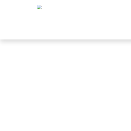
Last Draw
Live Draw
History R
This website is for the use of adults only. I
Copyright © 2018
Gold Coast Lottery
, All