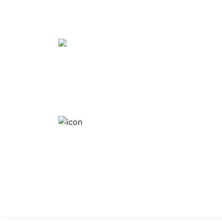
Please pay more attention to you or other
Next Live Draw :
Set A Budget.
Playing the lottery is gambling, so keep it 
by treating it as part of your entertainme
budget.