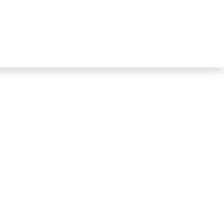
itable gaming and in-store sports betting.