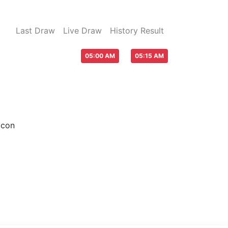
t the
International Gambling Center
today.
Last Draw
Live Draw
History Result
Schedule every day :
-
05:00 AM
05:15 AM
DON'T WASTE YOUR TIME! WIN TODAY!
Check Your Numbers.
f you are a winner, claim your prize: be sure
 visit a retailer before your prize expires in
12 months.