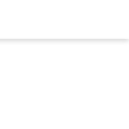
itable gaming and in-store sports betting.