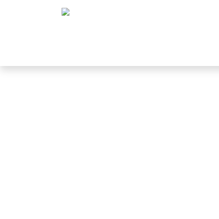
Last Draw
Live Draw
History R
This website is for the use of adults only. I
Copyright © 2018
Gold Coast Lottery
, All