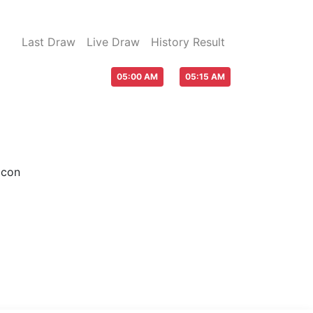
t the
International Gambling Center
today.
Last Draw
Live Draw
History Result
Schedule every day :
-
05:00 AM
05:15 AM
DON'T WASTE YOUR TIME! WIN TODAY!
Check Your Numbers.
f you are a winner, claim your prize: be sure
 visit a retailer before your prize expires in
12 months.