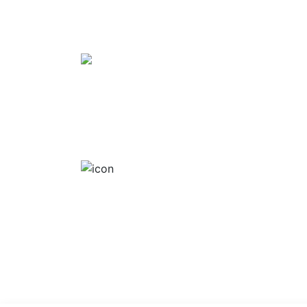
Please pay more attention to you or other
Next Live Draw :
Set A Budget.
Playing the lottery is gambling, so keep it 
by treating it as part of your entertainme
budget.