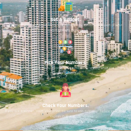
Set A Budget.
Playing the lottery is gambling, so keep it fun by treating it as part of your
entertainment budget.
Pick Your Numbers.
Since it’s all by chance, enjoy picking your numbers or seeing what the lottery
terminal generates.
Check Your Numbers.
If you are a winner, claim your prize: be sure to visit a retailer before your prize
expires in 12 months.