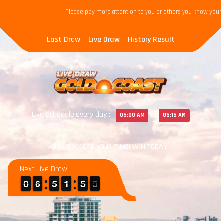
Please pay more attention to you or others you know yourself
Last Draw
Live Draw
History Result
Live Schedule every day :
-
05:00 AM
05:15 AM
DON'T WASTE YOUR TIME! WIN TODAY!
Next Live Draw :
9
9
0
0
5
5
6
6
4
4
5
5
1
1
1
1
4
4
5
5
3
2
2