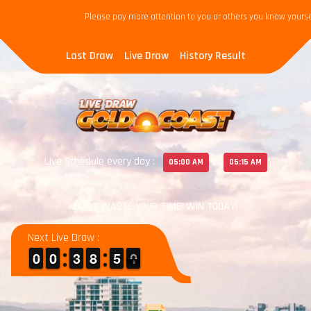
Please pay more attention to you or others you know yourself to
Last Draw
Live Draw
History Result
Live Schedule every day :
-
05:00 AM
05:15 AM
DON'T WASTE YOUR TIME! WIN TODAY!
Next Live Draw :
9
9
0
0
9
9
0
0
2
2
3
3
7
7
8
8
4
4
5
5
1
0
0