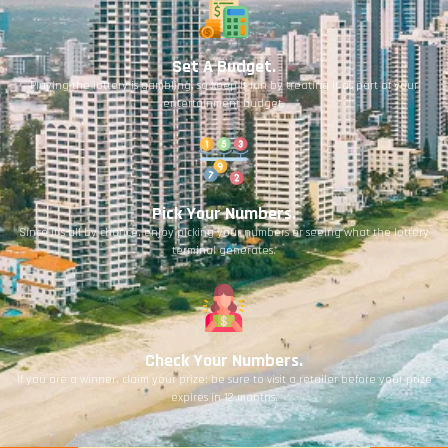
Set A Budget.
Playing the lottery is gambling, so keep it fun by treating it as part of your
entertainment budget.
Pick Your Numbers.
Since it’s all by chance, enjoy picking your numbers or seeing what the lottery
terminal generates.
Check Your Numbers.
If you are a winner, claim your prize: be sure to visit a retailer before your prize
expires in 12 months.