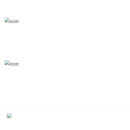
treating it as part of your entertainment budget.
Pick Your Numbers.
Since it’s all by chance, enjoy picking your numbers or
seeing what the lottery terminal generates.
Check Your Numbers.
If you are a winner, claim your prize: be sure to visit a
retailer before your prize expires in 12 months.