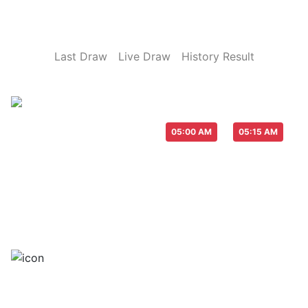
Please pay more attention to you or others you kn
Last Draw
Live Draw
History Result
Live Schedule every day :
-
05:00 AM
05:15 AM
DON'T WASTE YOUR TIME! WIN TODAY!
Next Live Draw :
Set A Budget.
Playing the lottery is gambling, so keep it fun by