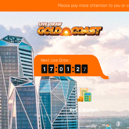
Please pay more attention to you or o
Next Live Draw :
1
1
1
1
6
6
7
7
9
9
0
0
1
1
1
1
3
2
2
6
5
6
Set A Budget.
Playing the lottery is gambling, so keep it fun by treating it as 
of your entertainment budget.