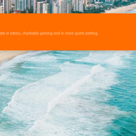
pate in lottery, charitable gaming and in-store sports betting.