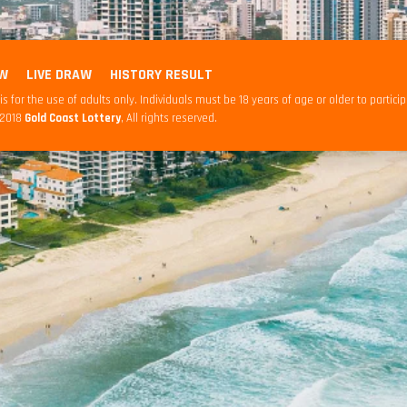
AW
LIVE DRAW
HISTORY RESULT
is for the use of adults only. Individuals must be 18 years of age or older to partici
 2018
Gold Coast Lottery
, All rights reserved.