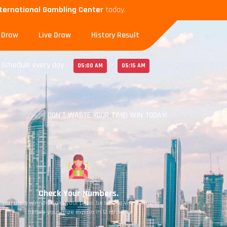
ternational Gambling Center
today.
 Draw
Live Draw
History Result
e Schedule every day :
-
05:00 AM
05:15 AM
DON'T WASTE YOUR TIME! WIN TODAY!
Check Your Numbers.
f you are a winner, claim your prize: be sure to visit a retailer
before your prize expires in 12 months.