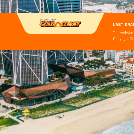
LAST DR
This website 
Copyright ©