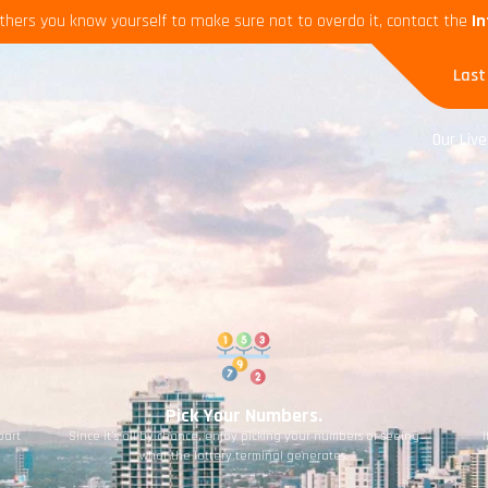
thers you know yourself to make sure not to overdo it, contact the
In
Last
Our Liv
Pick Your Numbers.
part
Since it’s all by chance, enjoy picking your numbers or seeing
I
what the lottery terminal generates.