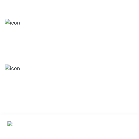
treating it as part of your entertainment budget.
Pick Your Numbers.
Since it’s all by chance, enjoy picking your numbers or
seeing what the lottery terminal generates.
Check Your Numbers.
If you are a winner, claim your prize: be sure to visit a
retailer before your prize expires in 12 months.