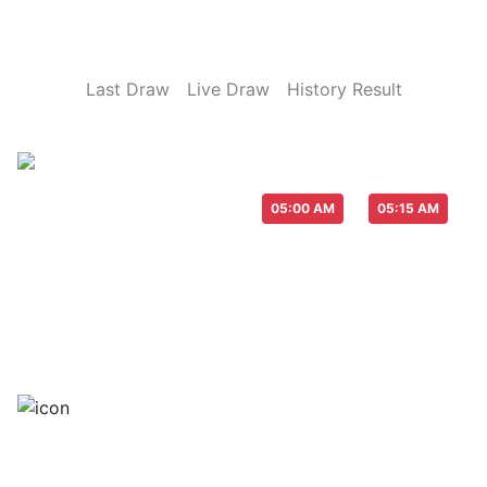
Please pay more attention to you or others you kn
Last Draw
Live Draw
History Result
Live Schedule every day :
-
05:00 AM
05:15 AM
DON'T WASTE YOUR TIME! WIN TODAY!
Next Live Draw :
Set A Budget.
Playing the lottery is gambling, so keep it fun by