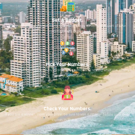
Set A Budget.
Playing the lottery is gambling, so keep it fun by treating it as part of your
entertainment budget.
Pick Your Numbers.
Since it’s all by chance, enjoy picking your numbers or seeing what the lottery
terminal generates.
Check Your Numbers.
If you are a winner, claim your prize: be sure to visit a retailer before your prize
expires in 12 months.