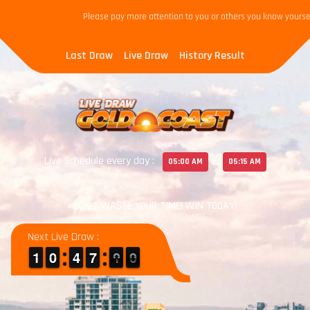
Please pay more attention to you or others you know yourself to
Last Draw
Live Draw
History Result
Live Schedule every day :
-
05:00 AM
05:15 AM
DON'T WASTE YOUR TIME! WIN TODAY!
Next Live Draw :
1
1
1
1
9
9
0
0
3
3
4
4
6
6
7
7
1
0
0
9
0
9