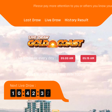
Please pay more attention to you or others you know yourself
Last Draw
Live Draw
History Result
Live Schedule every day :
-
05:00 AM
05:15 AM
DON'T WASTE YOUR TIME! WIN TODAY!
Next Live Draw :
1
1
1
1
9
9
0
0
3
3
4
4
1
1
2
2
4
3
3
7
6
6