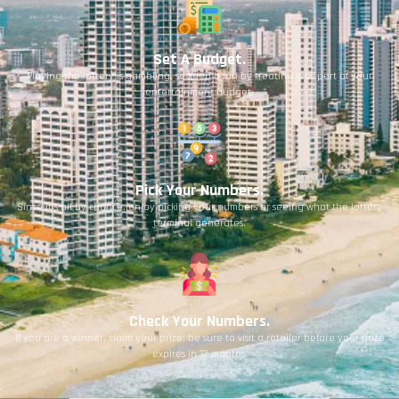
Set A Budget.
Playing the lottery is gambling, so keep it fun by treating it as part of your
entertainment budget.
Pick Your Numbers.
Since it’s all by chance, enjoy picking your numbers or seeing what the lottery
terminal generates.
Check Your Numbers.
If you are a winner, claim your prize: be sure to visit a retailer before your prize
expires in 12 months.