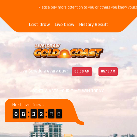
Please pay more attention to you or others you know yourself 
Last Draw
Live Draw
History Result
Live Schedule every day :
-
05:00 AM
05:15 AM
DON'T WASTE YOUR TIME! WIN TODAY!
Next Live Draw :
9
9
0
0
7
7
8
8
2
2
3
3
1
1
2
2
4
3
0
9
3
9