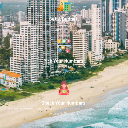
Set A Budget.
Playing the lottery is gambling, so keep it fun by treating it as part of your
entertainment budget.
Pick Your Numbers.
Since it’s all by chance, enjoy picking your numbers or seeing what the lottery
terminal generates.
Check Your Numbers.
If you are a winner, claim your prize: be sure to visit a retailer before your prize
expires in 12 months.