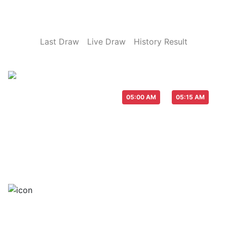
Please pay more attention to you or others you kn
Last Draw
Live Draw
History Result
Live Schedule every day :
-
05:00 AM
05:15 AM
DON'T WASTE YOUR TIME! WIN TODAY!
Next Live Draw :
Set A Budget.
Playing the lottery is gambling, so keep it fun by