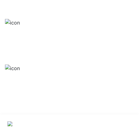
treating it as part of your entertainment budget.
Pick Your Numbers.
Since it’s all by chance, enjoy picking your numbers or
seeing what the lottery terminal generates.
Check Your Numbers.
If you are a winner, claim your prize: be sure to visit a
retailer before your prize expires in 12 months.