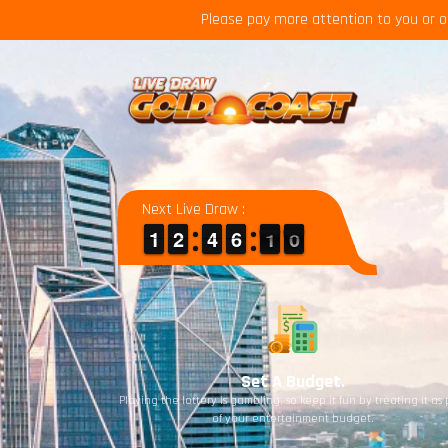
Please pay more attention to you or o
Next Live Draw :
1
1
1
1
1
1
2
2
3
3
4
4
5
5
6
6
1
0
0
9
0
9
Set A Budget.
Playing the lottery is gambling, so keep it fun by treating it as 
of your entertainment budget.