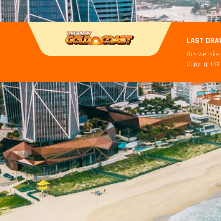
LAST DR
This website 
Copyright ©