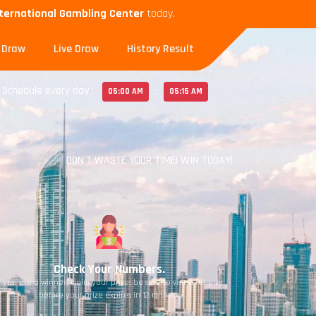
ternational Gambling Center
today.
 Draw
Live Draw
History Result
e Schedule every day :
-
05:00 AM
05:15 AM
DON'T WASTE YOUR TIME! WIN TODAY!
Check Your Numbers.
f you are a winner, claim your prize: be sure to visit a retailer
before your prize expires in 12 months.