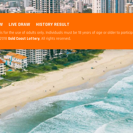
AW
LIVE DRAW
HISTORY RESULT
is for the use of adults only. Individuals must be 18 years of age or older to partici
 2018
Gold Coast Lottery
, All rights reserved.