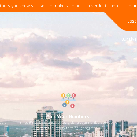
thers you know yourself to make sure not to overdo it, contact the
In
Last
Our Liv
Pick Your Numbers.
part
Since it’s all by chance, enjoy picking your numbers or seeing
I
what the lottery terminal generates.