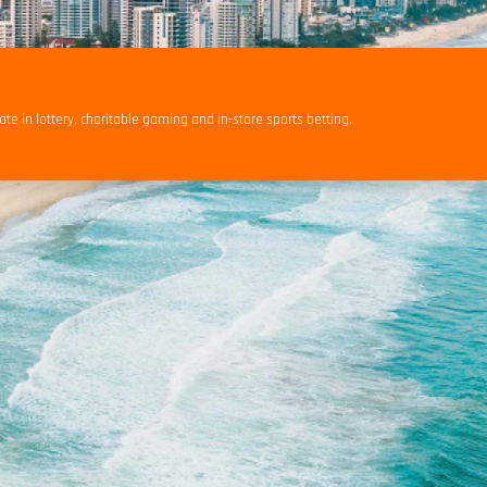
pate in lottery, charitable gaming and in-store sports betting.