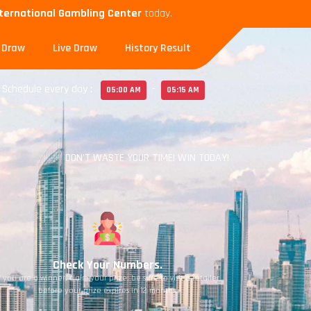
ternational Gambling Center
today.
 Draw
Live Draw
History Result
e Schedule every day :
-
05:00 AM
05:15 AM
DON'T WASTE YOUR TIME! WIN TODAY!
Check Your Numbers.
f you are a winner, claim your prize: be sure to visit a retailer
before your prize expires in 12 months.