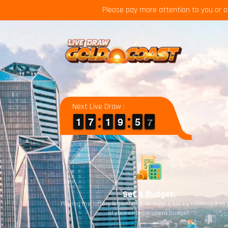
Please pay more attention to you or o
Next Live Draw :
1
1
1
1
6
6
7
7
2
1
1
0
9
9
0
5
5
6
5
6
Set A Budget.
Playing the lottery is gambling, so keep it fun by treating it as 
of your entertainment budget.