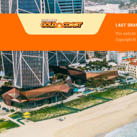
LAST DR
This website 
Copyright ©