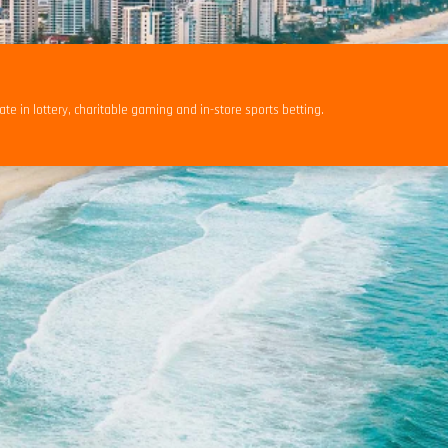
pate in lottery, charitable gaming and in-store sports betting.