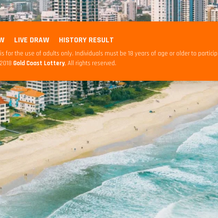
AW
LIVE DRAW
HISTORY RESULT
is for the use of adults only. Individuals must be 18 years of age or older to partici
 2018
Gold Coast Lottery
, All rights reserved.