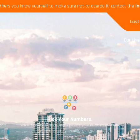
thers you know yourself to make sure not to overdo it, contact the
In
Last
Our Liv
Pick Your Numbers.
part
Since it’s all by chance, enjoy picking your numbers or seeing
I
what the lottery terminal generates.