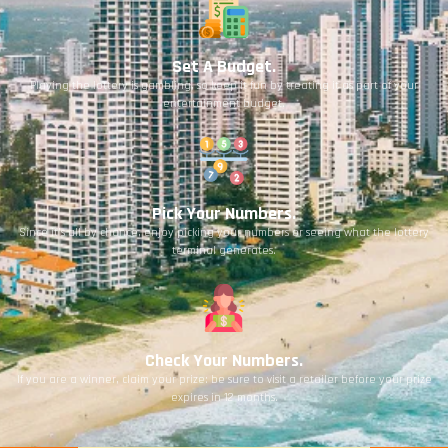
Set A Budget.
Playing the lottery is gambling, so keep it fun by treating it as part of your
entertainment budget.
Pick Your Numbers.
Since it’s all by chance, enjoy picking your numbers or seeing what the lottery
terminal generates.
Check Your Numbers.
If you are a winner, claim your prize: be sure to visit a retailer before your prize
expires in 12 months.