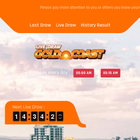
Please pay more attention to you or others you know yourself 
Last Draw
Live Draw
History Result
Live Schedule every day :
-
05:00 AM
05:15 AM
DON'T WASTE YOUR TIME! WIN TODAY!
Next Live Draw :
1
1
1
1
3
3
4
4
2
2
3
3
3
3
4
4
1
1
2
2
3
2
2