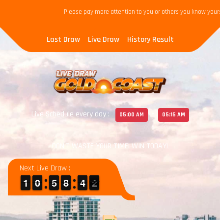
Please pay more attention to you or others you know yourself 
Last Draw
Live Draw
History Result
Live Schedule every day :
-
05:00 AM
05:15 AM
DON'T WASTE YOUR TIME! WIN TODAY!
Next Live Draw :
1
1
1
1
9
9
0
0
4
4
5
5
7
7
8
8
3
3
4
4
2
1
1