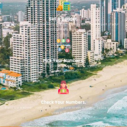
Set A Budget.
Playing the lottery is gambling, so keep it fun by treating it as part of your
entertainment budget.
Pick Your Numbers.
Since it’s all by chance, enjoy picking your numbers or seeing what the lottery
terminal generates.
Check Your Numbers.
If you are a winner, claim your prize: be sure to visit a retailer before your prize
expires in 12 months.