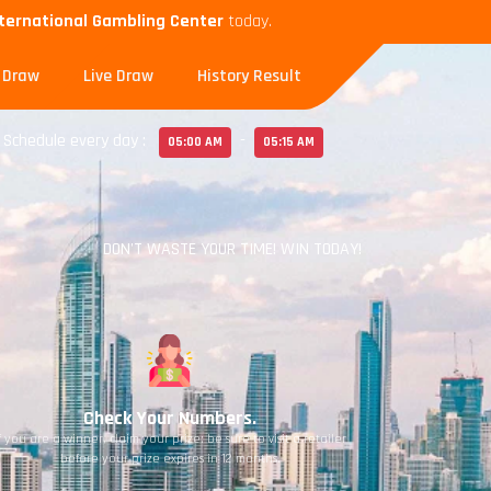
ternational Gambling Center
today.
 Draw
Live Draw
History Result
e Schedule every day :
-
05:00 AM
05:15 AM
DON'T WASTE YOUR TIME! WIN TODAY!
Check Your Numbers.
f you are a winner, claim your prize: be sure to visit a retailer
before your prize expires in 12 months.