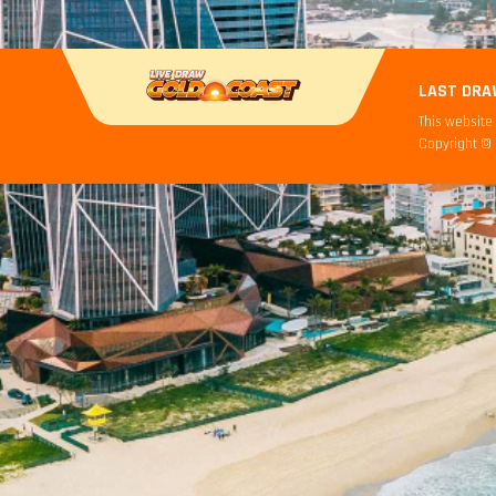
LAST DR
This website 
Copyright ©