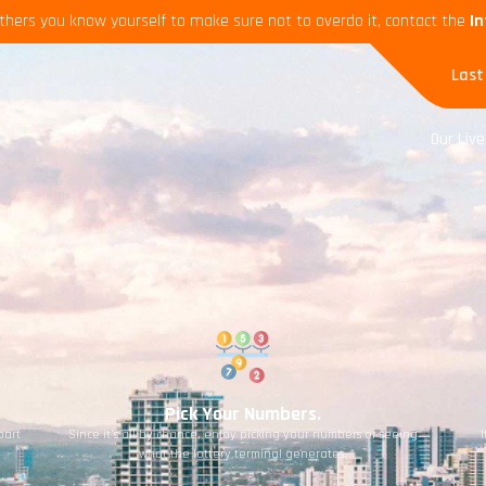
thers you know yourself to make sure not to overdo it, contact the
In
Last
Our Liv
Pick Your Numbers.
part
Since it’s all by chance, enjoy picking your numbers or seeing
I
what the lottery terminal generates.