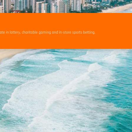
pate in lottery, charitable gaming and in-store sports betting.