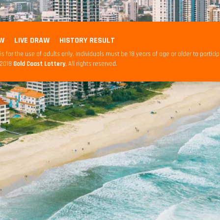
AW
LIVE DRAW
HISTORY RESULT
is for the use of adults only. Individuals must be 18 years of age or older to partici
 2018
Gold Coast Lottery
, All rights reserved.