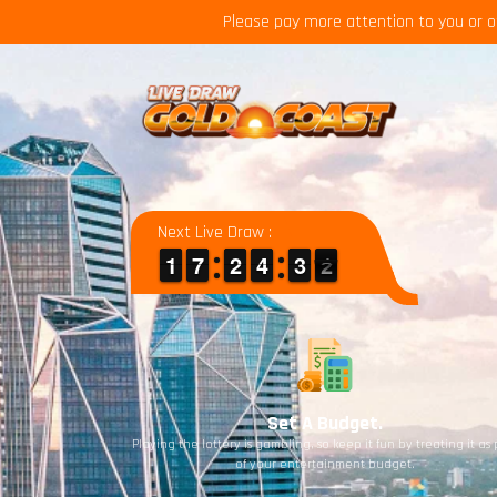
Please pay more attention to you or o
Next Live Draw :
1
1
1
1
6
6
7
7
1
1
2
2
3
3
4
4
2
2
3
3
1
0
1
Set A Budget.
Playing the lottery is gambling, so keep it fun by treating it as 
of your entertainment budget.