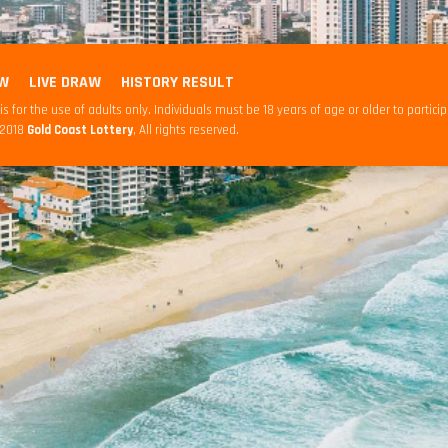
AW
LIVE DRAW
HISTORY RESULT
is for the use of adults only. Individuals must be 18 years of age or older to partici
 2018
Gold Coast Lottery
, All rights reserved.