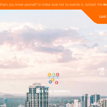
thers you know yourself to make sure not to overdo it, contact the
In
Last
Our Liv
Pick Your Numbers.
part
Since it’s all by chance, enjoy picking your numbers or seeing
I
what the lottery terminal generates.