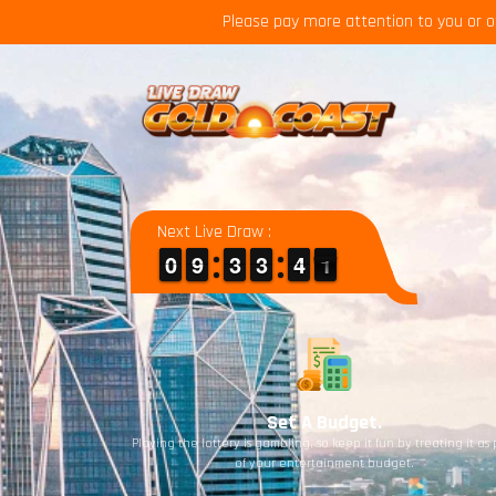
Please pay more attention to you or o
Next Live Draw :
9
9
0
0
8
8
9
9
2
2
3
3
2
2
3
3
4
3
0
9
4
0
Set A Budget.
Playing the lottery is gambling, so keep it fun by treating it as 
of your entertainment budget.