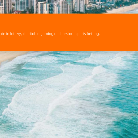
pate in lottery, charitable gaming and in-store sports betting.