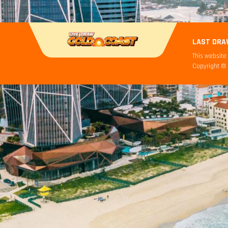
LAST DR
This website 
Copyright ©