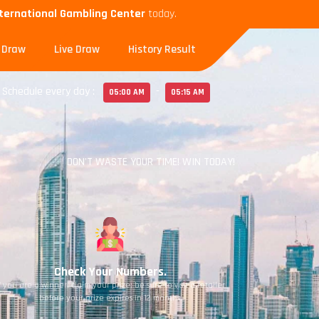
ternational Gambling Center
today.
 Draw
Live Draw
History Result
e Schedule every day :
-
05:00 AM
05:15 AM
DON'T WASTE YOUR TIME! WIN TODAY!
Check Your Numbers.
f you are a winner, claim your prize: be sure to visit a retailer
before your prize expires in 12 months.