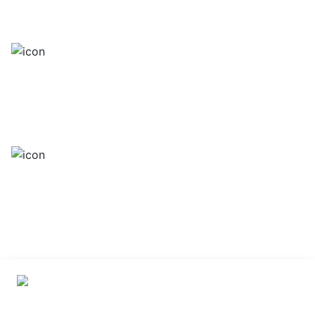
treating it as part of your entertainment budget.
Pick Your Numbers.
Since it’s all by chance, enjoy picking your numbers or
seeing what the lottery terminal generates.
Check Your Numbers.
If you are a winner, claim your prize: be sure to visit a
retailer before your prize expires in 12 months.