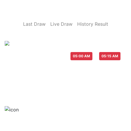
Please pay more attention to you or others you kn
Last Draw
Live Draw
History Result
Live Schedule every day :
-
05:00 AM
05:15 AM
DON'T WASTE YOUR TIME! WIN TODAY!
Next Live Draw :
Set A Budget.
Playing the lottery is gambling, so keep it fun by