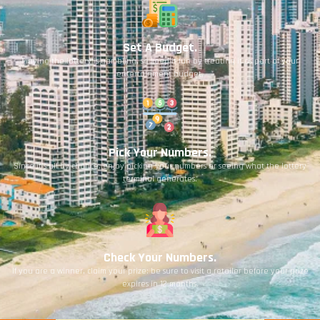
Set A Budget.
Playing the lottery is gambling, so keep it fun by treating it as part of your
entertainment budget.
Pick Your Numbers.
Since it’s all by chance, enjoy picking your numbers or seeing what the lottery
terminal generates.
Check Your Numbers.
If you are a winner, claim your prize: be sure to visit a retailer before your prize
expires in 12 months.