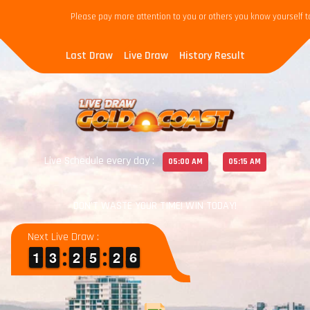
Please pay more attention to you or others you know yourself to ma
Last Draw
Live Draw
History Result
Live Schedule every day :
-
05:00 AM
05:15 AM
DON'T WASTE YOUR TIME! WIN TODAY!
Next Live Draw :
1
1
1
1
2
2
3
3
1
1
2
2
4
4
5
5
3
2
2
6
5
6