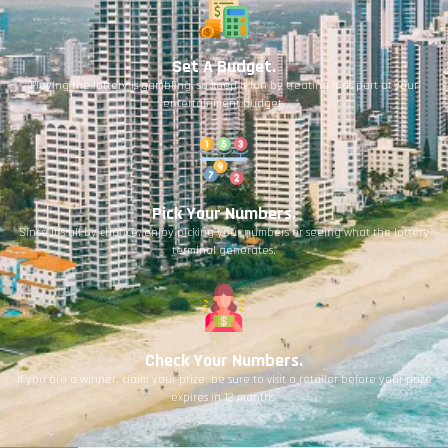
Set A Budget.
Playing the lottery is gambling, so keep it fun by treating it as part of your
entertainment budget.
Pick Your Numbers.
Since it’s all by chance, enjoy picking your numbers or seeing what the lottery
terminal generates.
Check Your Numbers.
If you are a winner, claim your prize: be sure to visit a retailer before your prize
expires in 12 months.