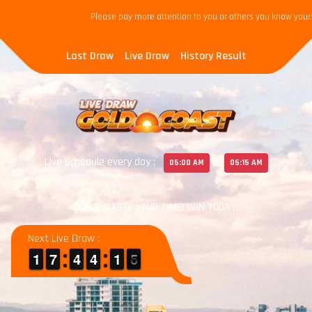
Please pay more attention to you or others you know yourself 
Last Draw
Live Draw
History Result
Live Schedule every day :
-
05:00 AM
05:15 AM
DON'T WASTE YOUR TIME! WIN TODAY!
Next Live Draw :
1
1
1
1
6
6
7
7
3
3
4
4
3
3
4
4
1
1
1
1
6
5
5