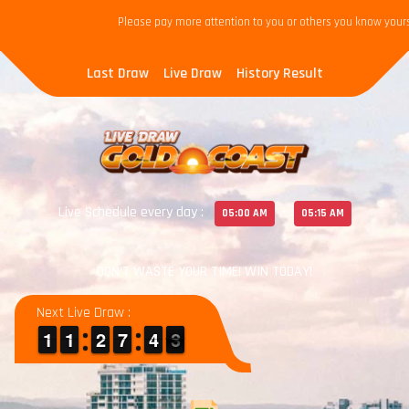
Please pay more attention to you or others you know yourself 
Last Draw
Live Draw
History Result
Live Schedule every day :
-
05:00 AM
05:15 AM
DON'T WASTE YOUR TIME! WIN TODAY!
Next Live Draw :
1
1
1
1
1
1
1
1
1
1
2
2
6
6
7
7
3
3
4
4
3
2
2