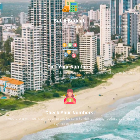
Set A Budget.
Playing the lottery is gambling, so keep it fun by treating it as part of your
entertainment budget.
Pick Your Numbers.
Since it’s all by chance, enjoy picking your numbers or seeing what the lottery
terminal generates.
Check Your Numbers.
If you are a winner, claim your prize: be sure to visit a retailer before your prize
expires in 12 months.