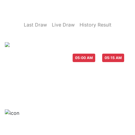
Please pay more attention to you or others you kn
Last Draw
Live Draw
History Result
Live Schedule every day :
-
05:00 AM
05:15 AM
DON'T WASTE YOUR TIME! WIN TODAY!
Next Live Draw :
Set A Budget.
Playing the lottery is gambling, so keep it fun by