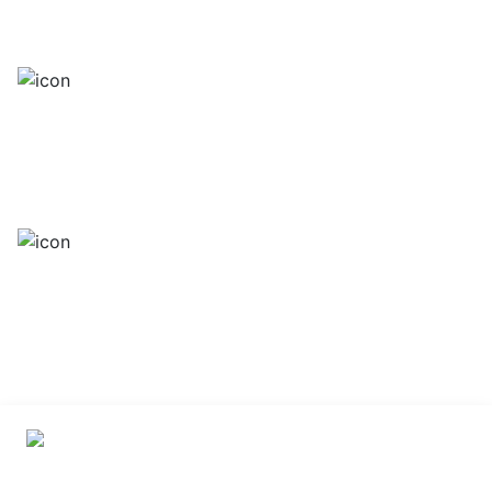
treating it as part of your entertainment budget.
Pick Your Numbers.
Since it’s all by chance, enjoy picking your numbers or
seeing what the lottery terminal generates.
Check Your Numbers.
If you are a winner, claim your prize: be sure to visit a
retailer before your prize expires in 12 months.