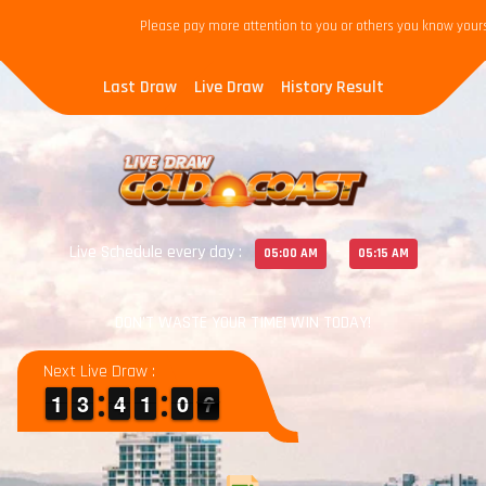
Please pay more attention to you or others you know yourself 
Last Draw
Live Draw
History Result
Live Schedule every day :
-
05:00 AM
05:15 AM
DON'T WASTE YOUR TIME! WIN TODAY!
Next Live Draw :
1
1
1
1
2
2
3
3
3
3
4
4
1
1
1
1
1
0
0
7
6
6