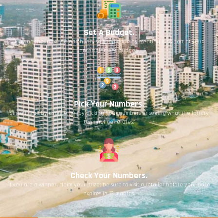
Set A Budget.
Playing the lottery is gambling, so keep it fun by treating it as part of your
entertainment budget.
Pick Your Numbers.
Since it’s all by chance, enjoy picking your numbers or seeing what the lottery
terminal generates.
Check Your Numbers.
If you are a winner, claim your prize: be sure to visit a retailer before your prize
expires in 12 months.