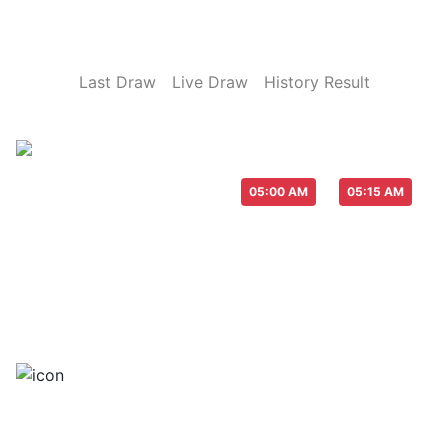
Please pay more attention to you or others you kn
Last Draw
Live Draw
History Result
Live Schedule every day :
-
05:00 AM
05:15 AM
DON'T WASTE YOUR TIME! WIN TODAY!
Next Live Draw :
Set A Budget.
Playing the lottery is gambling, so keep it fun by