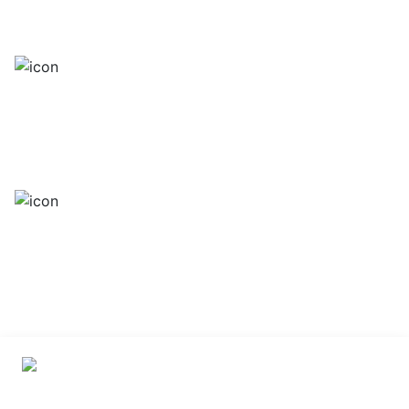
treating it as part of your entertainment budget.
Pick Your Numbers.
Since it’s all by chance, enjoy picking your numbers or
seeing what the lottery terminal generates.
Check Your Numbers.
If you are a winner, claim your prize: be sure to visit a
retailer before your prize expires in 12 months.