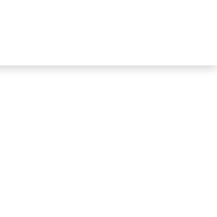
itable gaming and in-store sports betting.