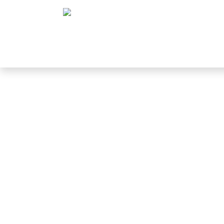
Last Draw
Live Draw
History R
This website is for the use of adults only. I
Copyright © 2018
Gold Coast Lottery
, All