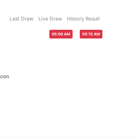
t the
International Gambling Center
today.
Last Draw
Live Draw
History Result
Schedule every day :
-
05:00 AM
05:15 AM
DON'T WASTE YOUR TIME! WIN TODAY!
Check Your Numbers.
f you are a winner, claim your prize: be sure
 visit a retailer before your prize expires in
12 months.