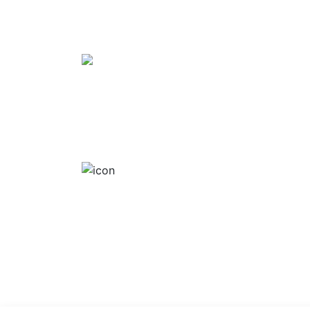
Please pay more attention to you or other
Next Live Draw :
Set A Budget.
Playing the lottery is gambling, so keep it 
by treating it as part of your entertainme
budget.