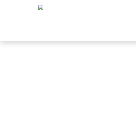
Last Draw
Live Draw
History R
This website is for the use of adults only. I
Copyright © 2018
Gold Coast Lottery
, All