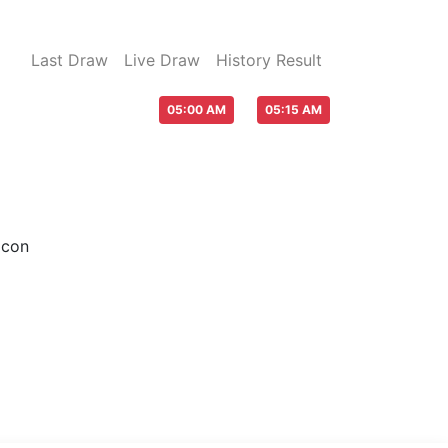
t the
International Gambling Center
today.
Last Draw
Live Draw
History Result
Schedule every day :
-
05:00 AM
05:15 AM
DON'T WASTE YOUR TIME! WIN TODAY!
Check Your Numbers.
f you are a winner, claim your prize: be sure
 visit a retailer before your prize expires in
12 months.