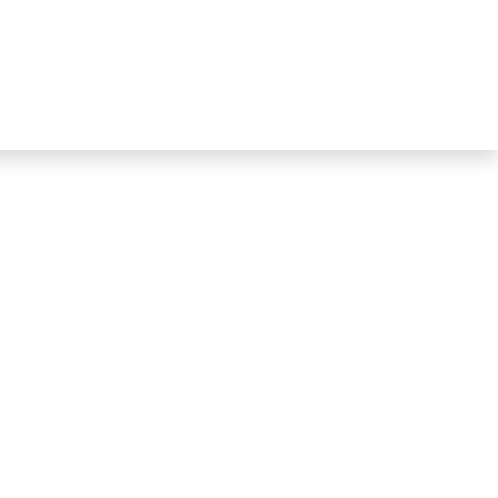
itable gaming and in-store sports betting.