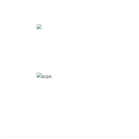
Please pay more attention to you or other
Next Live Draw :
Set A Budget.
Playing the lottery is gambling, so keep it 
by treating it as part of your entertainme
budget.