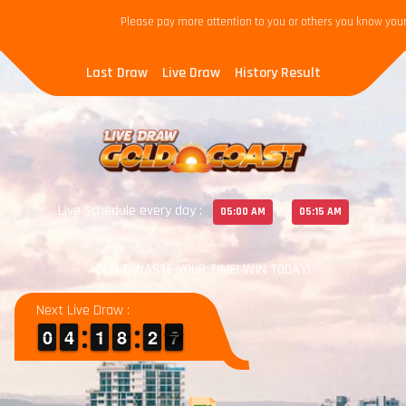
Please pay more attention to you or others you know yourself
Last Draw
Live Draw
History Result
Live Schedule every day :
-
05:00 AM
05:15 AM
DON'T WASTE YOUR TIME! WIN TODAY!
Next Live Draw :
9
9
0
0
3
3
4
4
1
1
1
1
7
7
8
8
3
2
2
7
6
6