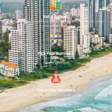
Set A Budget.
Playing the lottery is gambling, so keep it fun by treating it as part of your
entertainment budget.
Pick Your Numbers.
Since it’s all by chance, enjoy picking your numbers or seeing what the lottery
terminal generates.
Check Your Numbers.
If you are a winner, claim your prize: be sure to visit a retailer before your prize
expires in 12 months.