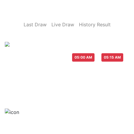
Please pay more attention to you or others you kn
Last Draw
Live Draw
History Result
Live Schedule every day :
-
05:00 AM
05:15 AM
DON'T WASTE YOUR TIME! WIN TODAY!
Next Live Draw :
Set A Budget.
Playing the lottery is gambling, so keep it fun by