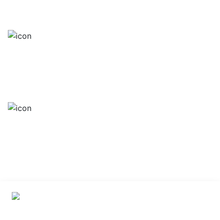
treating it as part of your entertainment budget.
Pick Your Numbers.
Since it’s all by chance, enjoy picking your numbers or
seeing what the lottery terminal generates.
Check Your Numbers.
If you are a winner, claim your prize: be sure to visit a
retailer before your prize expires in 12 months.