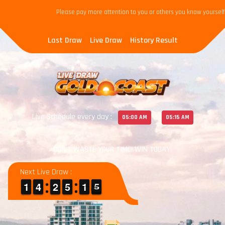
Please pay more attention to you or others you know yourself to 
Last Draw
Live Draw
History Result
Live Schedule every day :
-
05:00 AM
05:15 AM
DON'T WASTE YOUR TIME! WIN TODAY!
Next Live Draw :
1
1
1
1
3
3
4
4
1
1
2
2
4
4
5
5
1
1
1
1
6
5
5