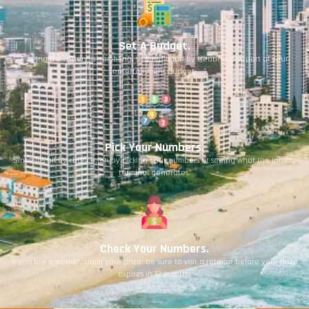
Set A Budget.
Playing the lottery is gambling, so keep it fun by treating it as part of your
entertainment budget.
Pick Your Numbers.
Since it’s all by chance, enjoy picking your numbers or seeing what the lottery
terminal generates.
Check Your Numbers.
If you are a winner, claim your prize: be sure to visit a retailer before your prize
expires in 12 months.