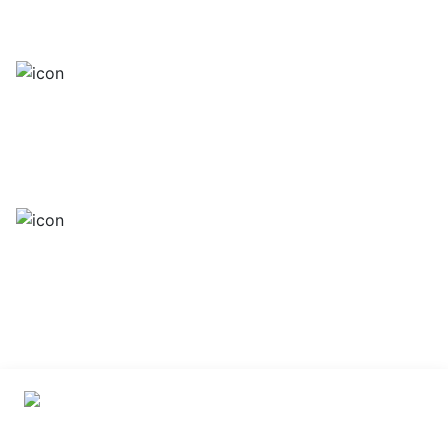
treating it as part of your entertainment budget.
Pick Your Numbers.
Since it’s all by chance, enjoy picking your numbers or
seeing what the lottery terminal generates.
Check Your Numbers.
If you are a winner, claim your prize: be sure to visit a
retailer before your prize expires in 12 months.