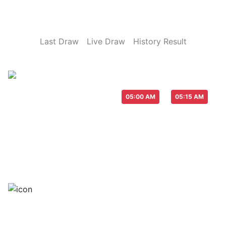
Please pay more attention to you or others you kn
Last Draw
Live Draw
History Result
Live Schedule every day :
-
05:00 AM
05:15 AM
DON'T WASTE YOUR TIME! WIN TODAY!
Next Live Draw :
Set A Budget.
Playing the lottery is gambling, so keep it fun by