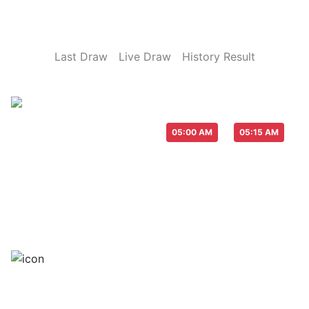
Please pay more attention to you or others you kn
Last Draw
Live Draw
History Result
Live Schedule every day :
-
05:00 AM
05:15 AM
DON'T WASTE YOUR TIME! WIN TODAY!
Next Live Draw :
Set A Budget.
Playing the lottery is gambling, so keep it fun by