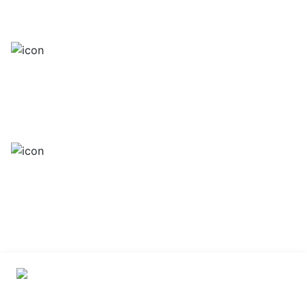
treating it as part of your entertainment budget.
Pick Your Numbers.
Since it’s all by chance, enjoy picking your numbers or
seeing what the lottery terminal generates.
Check Your Numbers.
If you are a winner, claim your prize: be sure to visit a
retailer before your prize expires in 12 months.