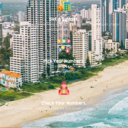
Set A Budget.
Playing the lottery is gambling, so keep it fun by treating it as part of your
entertainment budget.
Pick Your Numbers.
Since it’s all by chance, enjoy picking your numbers or seeing what the lottery
terminal generates.
Check Your Numbers.
If you are a winner, claim your prize: be sure to visit a retailer before your prize
expires in 12 months.