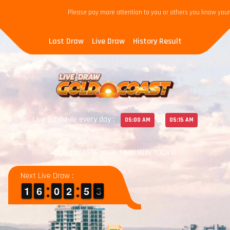
Please pay more attention to you or others you know yourself
Last Draw
Live Draw
History Result
Live Schedule every day :
-
05:00 AM
05:15 AM
DON'T WASTE YOUR TIME! WIN TODAY!
Next Live Draw :
1
1
1
1
5
5
6
6
9
9
0
0
1
1
2
2
4
4
5
5
3
2
2