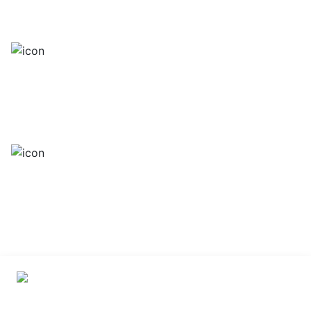
treating it as part of your entertainment budget.
Pick Your Numbers.
Since it’s all by chance, enjoy picking your numbers or
seeing what the lottery terminal generates.
Check Your Numbers.
If you are a winner, claim your prize: be sure to visit a
retailer before your prize expires in 12 months.