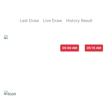
Please pay more attention to you or others you kn
Last Draw
Live Draw
History Result
Live Schedule every day :
-
05:00 AM
05:15 AM
DON'T WASTE YOUR TIME! WIN TODAY!
Next Live Draw :
Set A Budget.
Playing the lottery is gambling, so keep it fun by