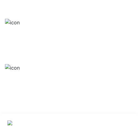
treating it as part of your entertainment budget.
Pick Your Numbers.
Since it’s all by chance, enjoy picking your numbers or
seeing what the lottery terminal generates.
Check Your Numbers.
If you are a winner, claim your prize: be sure to visit a
retailer before your prize expires in 12 months.