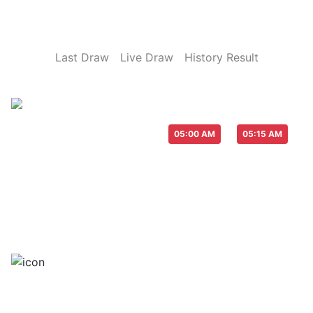
Please pay more attention to you or others you kn
Last Draw
Live Draw
History Result
Live Schedule every day :
-
05:00 AM
05:15 AM
DON'T WASTE YOUR TIME! WIN TODAY!
Next Live Draw :
Set A Budget.
Playing the lottery is gambling, so keep it fun by