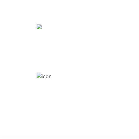
Please pay more attention to you or other
Next Live Draw :
Set A Budget.
Playing the lottery is gambling, so keep it 
by treating it as part of your entertainme
budget.