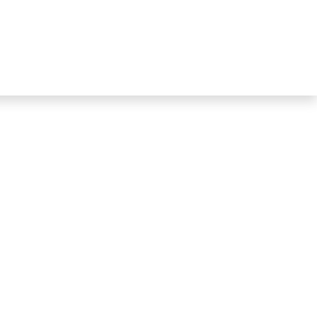
itable gaming and in-store sports betting.