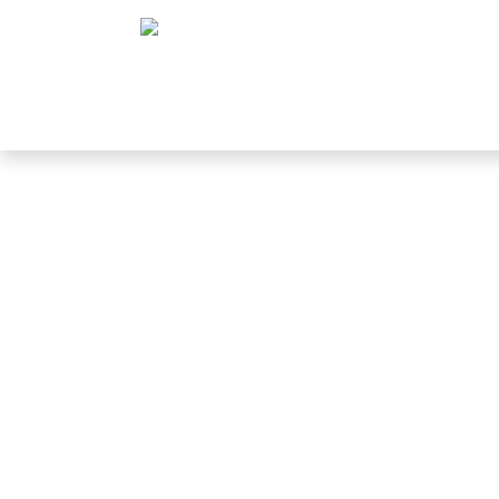
Last Draw
Live Draw
History R
This website is for the use of adults only. I
Copyright © 2018
Gold Coast Lottery
, All