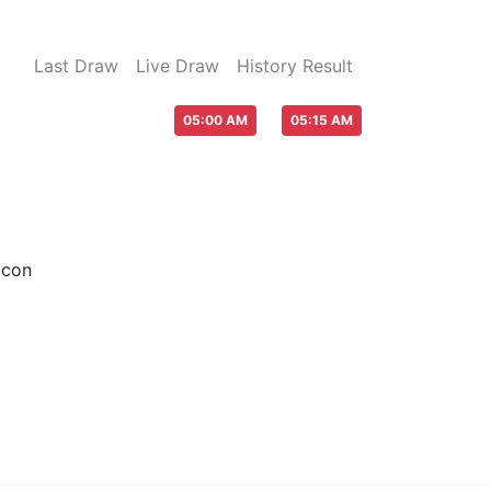
t the
International Gambling Center
today.
Last Draw
Live Draw
History Result
Schedule every day :
-
05:00 AM
05:15 AM
DON'T WASTE YOUR TIME! WIN TODAY!
Check Your Numbers.
f you are a winner, claim your prize: be sure
 visit a retailer before your prize expires in
12 months.