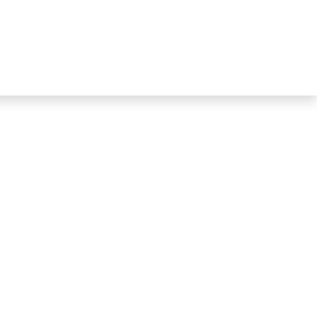
itable gaming and in-store sports betting.