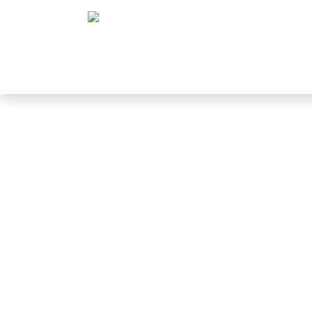
Last Draw
Live Draw
History R
This website is for the use of adults only. I
Copyright © 2018
Gold Coast Lottery
, All