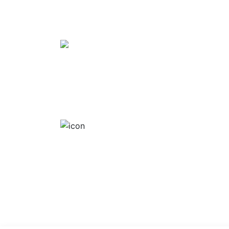
Please pay more attention to you or other
Next Live Draw :
Set A Budget.
Playing the lottery is gambling, so keep it 
by treating it as part of your entertainme
budget.