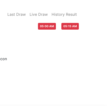
t the
International Gambling Center
today.
Last Draw
Live Draw
History Result
Schedule every day :
-
05:00 AM
05:15 AM
DON'T WASTE YOUR TIME! WIN TODAY!
Check Your Numbers.
f you are a winner, claim your prize: be sure
 visit a retailer before your prize expires in
12 months.