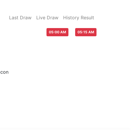
t the
International Gambling Center
today.
Last Draw
Live Draw
History Result
Schedule every day :
-
05:00 AM
05:15 AM
DON'T WASTE YOUR TIME! WIN TODAY!
Check Your Numbers.
f you are a winner, claim your prize: be sure
 visit a retailer before your prize expires in
12 months.