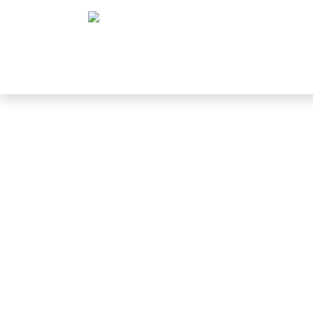
Last Draw
Live Draw
History R
This website is for the use of adults only. I
Copyright © 2018
Gold Coast Lottery
, All