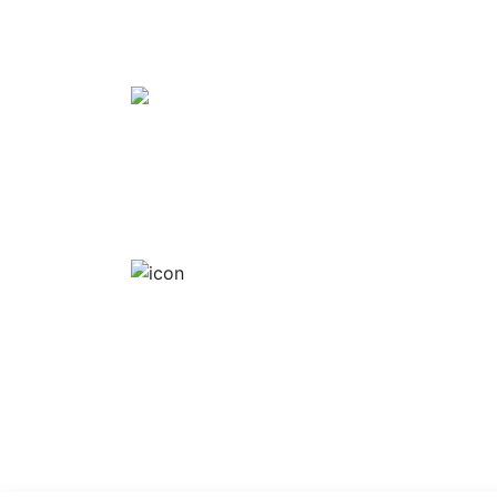
Please pay more attention to you or other
Next Live Draw :
Set A Budget.
Playing the lottery is gambling, so keep it 
by treating it as part of your entertainme
budget.