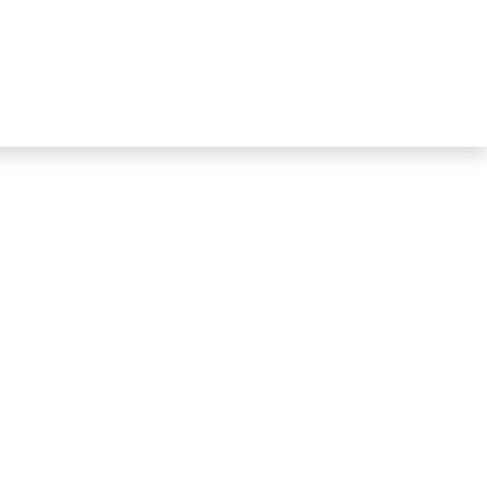
itable gaming and in-store sports betting.