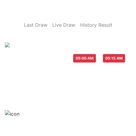
Please pay more attention to you or others you kn
Last Draw
Live Draw
History Result
Live Schedule every day :
-
05:00 AM
05:15 AM
DON'T WASTE YOUR TIME! WIN TODAY!
Next Live Draw :
Set A Budget.
Playing the lottery is gambling, so keep it fun by