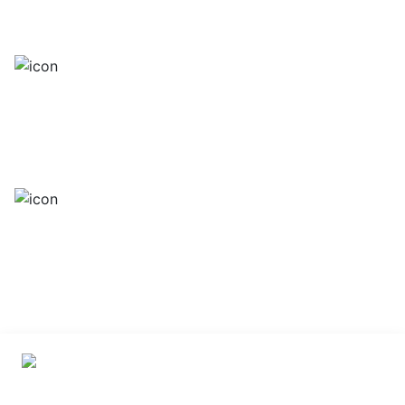
treating it as part of your entertainment budget.
Pick Your Numbers.
Since it’s all by chance, enjoy picking your numbers or
seeing what the lottery terminal generates.
Check Your Numbers.
If you are a winner, claim your prize: be sure to visit a
retailer before your prize expires in 12 months.