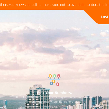
thers you know yourself to make sure not to overdo it, contact the
In
Last
Our Liv
Pick Your Numbers.
part
Since it’s all by chance, enjoy picking your numbers or seeing
I
what the lottery terminal generates.