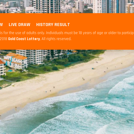
AW
LIVE DRAW
HISTORY RESULT
is for the use of adults only. Individuals must be 18 years of age or older to partici
 2018
Gold Coast Lottery
, All rights reserved.