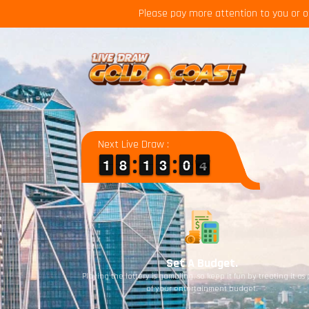
Please pay more attention to you or o
Next Live Draw :
1
1
1
1
7
7
8
8
1
1
1
1
2
2
3
3
9
9
0
0
3
2
3
Set A Budget.
Playing the lottery is gambling, so keep it fun by treating it as 
of your entertainment budget.