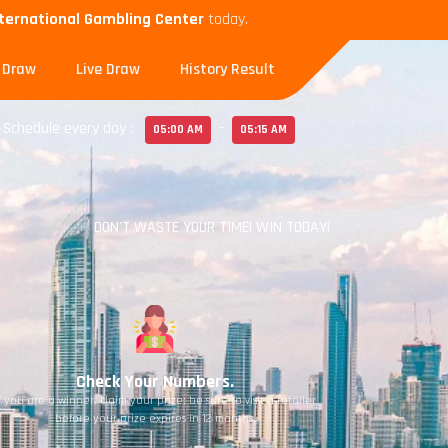
ternational Gambling Center
today.
 Draw
Live Draw
History Result
e Schedule every day :
-
05:00 AM
05:15 AM
DON'T WASTE YOUR TIME! WIN TODAY!
Check Your Numbers.
f you are a winner, claim your prize: be sure to visit a retailer
before your prize expires in 12 months.