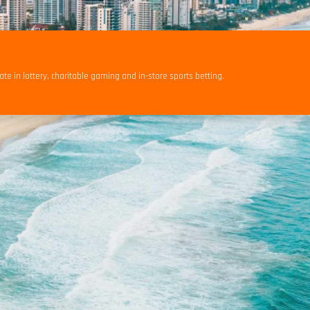
pate in lottery, charitable gaming and in-store sports betting.