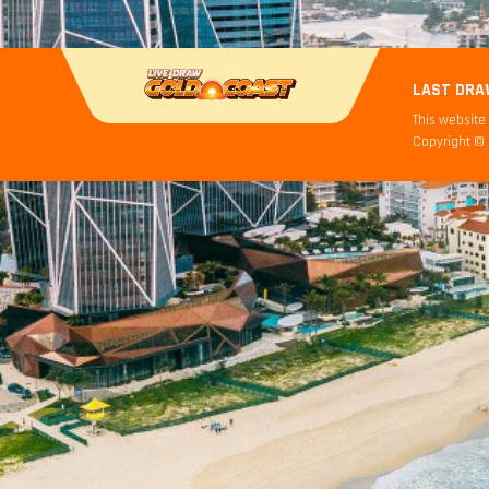
LAST DR
This website 
Copyright ©