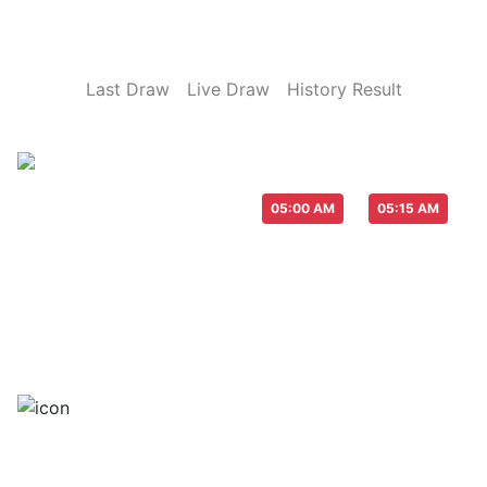
Please pay more attention to you or others you kn
Last Draw
Live Draw
History Result
Live Schedule every day :
-
05:00 AM
05:15 AM
DON'T WASTE YOUR TIME! WIN TODAY!
Next Live Draw :
Set A Budget.
Playing the lottery is gambling, so keep it fun by