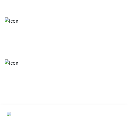
treating it as part of your entertainment budget.
Pick Your Numbers.
Since it’s all by chance, enjoy picking your numbers or
seeing what the lottery terminal generates.
Check Your Numbers.
If you are a winner, claim your prize: be sure to visit a
retailer before your prize expires in 12 months.