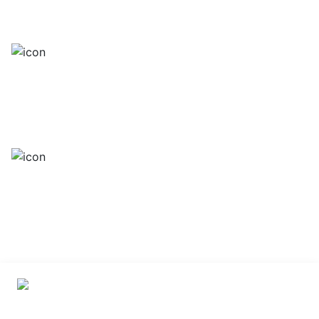
treating it as part of your entertainment budget.
Pick Your Numbers.
Since it’s all by chance, enjoy picking your numbers or
seeing what the lottery terminal generates.
Check Your Numbers.
If you are a winner, claim your prize: be sure to visit a
retailer before your prize expires in 12 months.