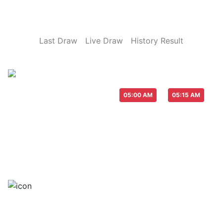
Please pay more attention to you or others you kn
Last Draw
Live Draw
History Result
Live Schedule every day :
-
05:00 AM
05:15 AM
DON'T WASTE YOUR TIME! WIN TODAY!
Next Live Draw :
Set A Budget.
Playing the lottery is gambling, so keep it fun by