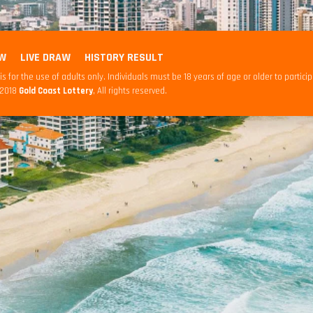
AW
LIVE DRAW
HISTORY RESULT
is for the use of adults only. Individuals must be 18 years of age or older to partici
 2018
Gold Coast Lottery
, All rights reserved.