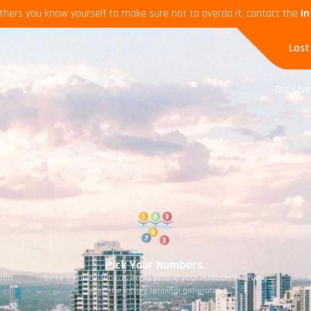
thers you know yourself to make sure not to overdo it, contact the
In
Last
Our Liv
Pick Your Numbers.
part
Since it’s all by chance, enjoy picking your numbers or seeing
I
what the lottery terminal generates.