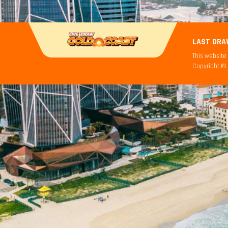
LAST DR
This website 
Copyright ©