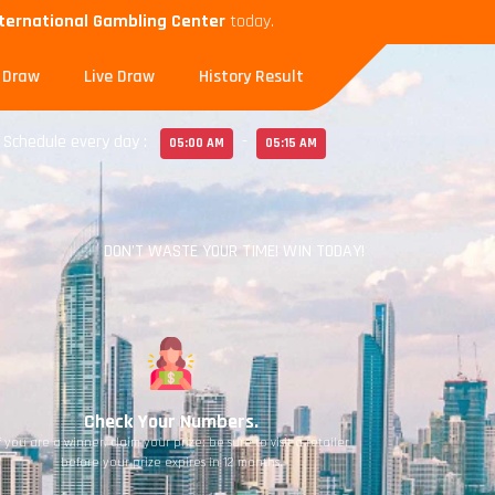
ternational Gambling Center
today.
 Draw
Live Draw
History Result
e Schedule every day :
-
05:00 AM
05:15 AM
DON'T WASTE YOUR TIME! WIN TODAY!
Check Your Numbers.
f you are a winner, claim your prize: be sure to visit a retailer
before your prize expires in 12 months.