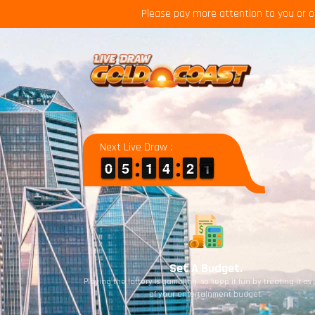
Please pay more attention to you or o
Next Live Draw :
9
9
0
0
4
4
5
5
1
1
1
1
3
3
4
4
2
1
0
9
2
0
Set A Budget.
Playing the lottery is gambling, so keep it fun by treating it as 
of your entertainment budget.