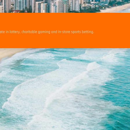
pate in lottery, charitable gaming and in-store sports betting.