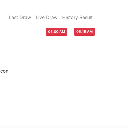
t the
International Gambling Center
today.
Last Draw
Live Draw
History Result
Schedule every day :
-
05:00 AM
05:15 AM
DON'T WASTE YOUR TIME! WIN TODAY!
Check Your Numbers.
f you are a winner, claim your prize: be sure
 visit a retailer before your prize expires in
12 months.