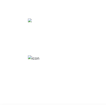
Please pay more attention to you or other
Next Live Draw :
Set A Budget.
Playing the lottery is gambling, so keep it 
by treating it as part of your entertainme
budget.