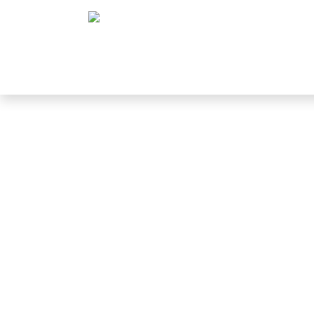
Last Draw
Live Draw
History R
This website is for the use of adults only. I
Copyright © 2018
Gold Coast Lottery
, All