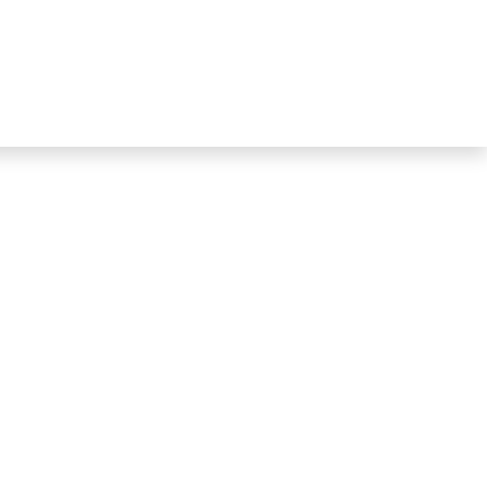
itable gaming and in-store sports betting.