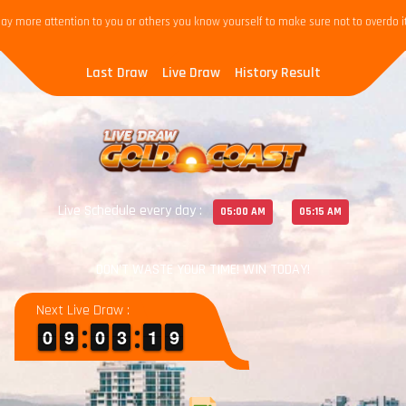
more attention to you or others you know yourself to make sure not to overdo it, c
Last Draw
Live Draw
History Result
Live Schedule every day :
-
05:00 AM
05:15 AM
DON'T WASTE YOUR TIME! WIN TODAY!
Next Live Draw :
9
9
0
0
8
8
9
9
9
9
0
0
2
2
3
3
2
1
1
9
8
9