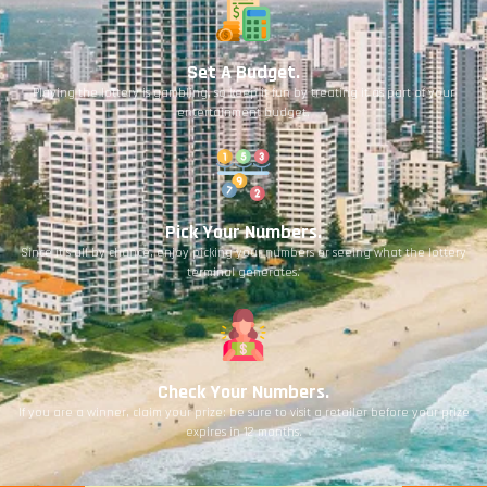
Set A Budget.
Playing the lottery is gambling, so keep it fun by treating it as part of your
entertainment budget.
Pick Your Numbers.
Since it’s all by chance, enjoy picking your numbers or seeing what the lottery
terminal generates.
Check Your Numbers.
If you are a winner, claim your prize: be sure to visit a retailer before your prize
expires in 12 months.