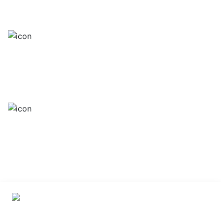
treating it as part of your entertainment budget.
Pick Your Numbers.
Since it’s all by chance, enjoy picking your numbers or
seeing what the lottery terminal generates.
Check Your Numbers.
If you are a winner, claim your prize: be sure to visit a
retailer before your prize expires in 12 months.