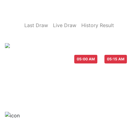
Please pay more attention to you or others you kn
Last Draw
Live Draw
History Result
Live Schedule every day :
-
05:00 AM
05:15 AM
DON'T WASTE YOUR TIME! WIN TODAY!
Next Live Draw :
Set A Budget.
Playing the lottery is gambling, so keep it fun by