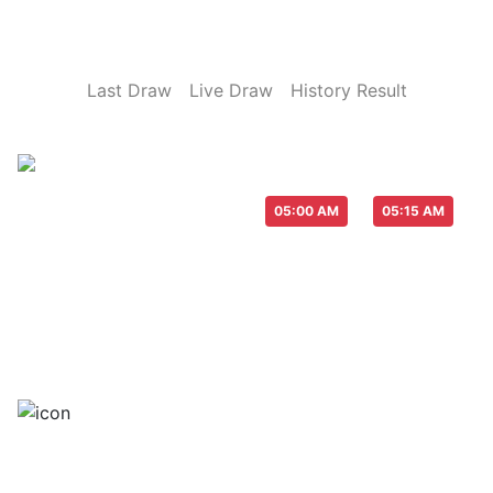
Please pay more attention to you or others you kn
Last Draw
Live Draw
History Result
Live Schedule every day :
-
05:00 AM
05:15 AM
DON'T WASTE YOUR TIME! WIN TODAY!
Next Live Draw :
Set A Budget.
Playing the lottery is gambling, so keep it fun by