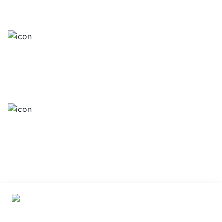
treating it as part of your entertainment budget.
Pick Your Numbers.
Since it’s all by chance, enjoy picking your numbers or
seeing what the lottery terminal generates.
Check Your Numbers.
If you are a winner, claim your prize: be sure to visit a
retailer before your prize expires in 12 months.