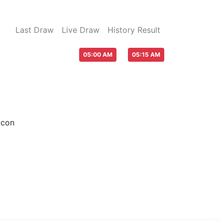
t the
International Gambling Center
today.
Last Draw
Live Draw
History Result
Schedule every day :
-
05:00 AM
05:15 AM
DON'T WASTE YOUR TIME! WIN TODAY!
Check Your Numbers.
f you are a winner, claim your prize: be sure
 visit a retailer before your prize expires in
12 months.