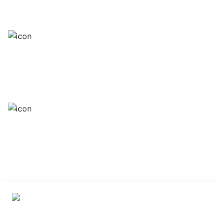
treating it as part of your entertainment budget.
Pick Your Numbers.
Since it’s all by chance, enjoy picking your numbers or
seeing what the lottery terminal generates.
Check Your Numbers.
If you are a winner, claim your prize: be sure to visit a
retailer before your prize expires in 12 months.