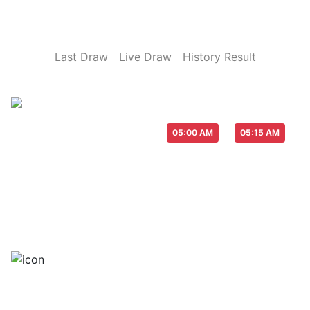
Please pay more attention to you or others you kn
Last Draw
Live Draw
History Result
Live Schedule every day :
-
05:00 AM
05:15 AM
DON'T WASTE YOUR TIME! WIN TODAY!
Next Live Draw :
Set A Budget.
Playing the lottery is gambling, so keep it fun by