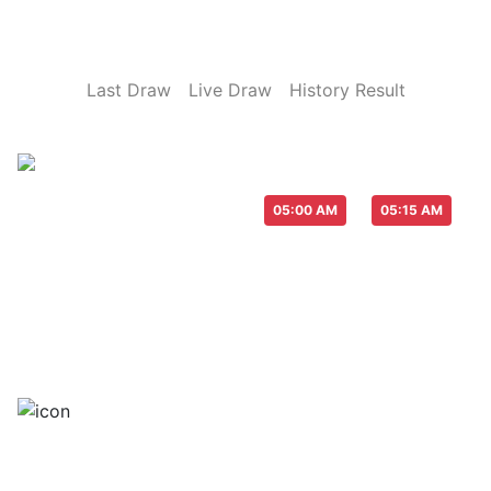
Please pay more attention to you or others you kn
Last Draw
Live Draw
History Result
Live Schedule every day :
-
05:00 AM
05:15 AM
DON'T WASTE YOUR TIME! WIN TODAY!
Next Live Draw :
Set A Budget.
Playing the lottery is gambling, so keep it fun by