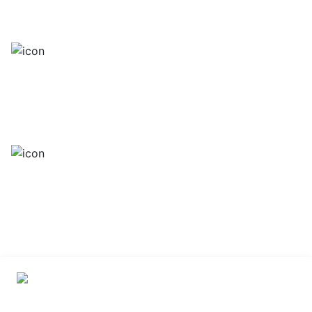
treating it as part of your entertainment budget.
Pick Your Numbers.
Since it’s all by chance, enjoy picking your numbers or
seeing what the lottery terminal generates.
Check Your Numbers.
If you are a winner, claim your prize: be sure to visit a
retailer before your prize expires in 12 months.