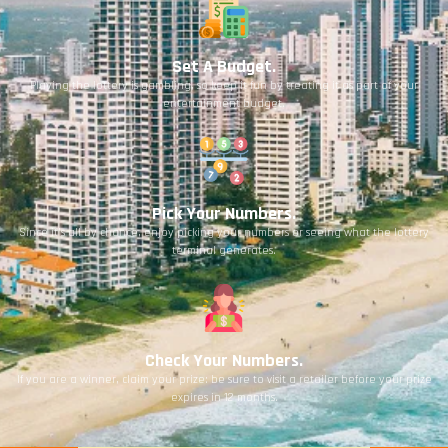
Set A Budget.
Playing the lottery is gambling, so keep it fun by treating it as part of your
entertainment budget.
Pick Your Numbers.
Since it’s all by chance, enjoy picking your numbers or seeing what the lottery
terminal generates.
Check Your Numbers.
If you are a winner, claim your prize: be sure to visit a retailer before your prize
expires in 12 months.