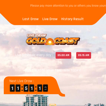
Please pay more attention to you or others you know yourself 
Last Draw
Live Draw
History Result
Live Schedule every day :
-
05:00 AM
05:15 AM
DON'T WASTE YOUR TIME! WIN TODAY!
Next Live Draw :
1
1
1
1
1
1
1
1
4
4
5
5
1
1
1
1
1
1
1
1
3
2
2